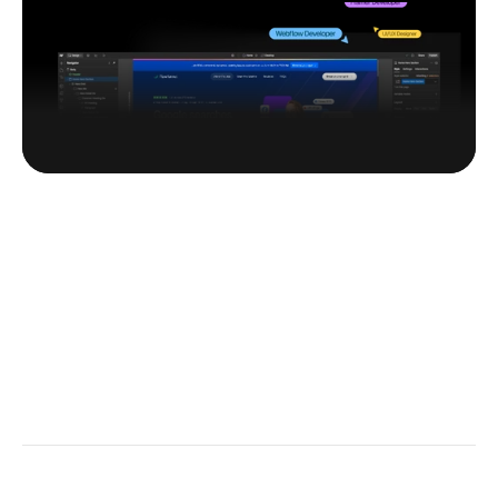
Customization
 Browse templates
Kick off easy.
Pick a template. 
Make it your own.
Get Early Access & Perks
New templates, private deals — straight to your inbox.
Subscribe Now
~ Navigation
~ Category