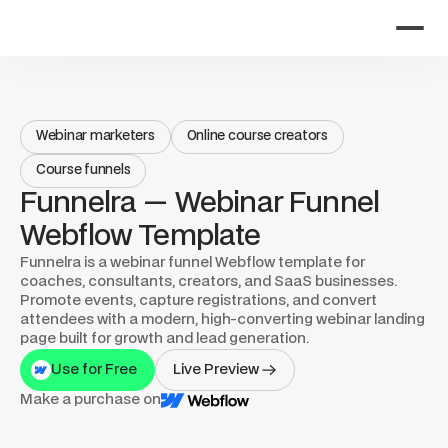
Webinar marketers
Online course creators
Course funnels
Funnelra — Webinar Funnel 
Webflow Template
Funnelra is a webinar funnel Webflow template for 
coaches, consultants, creators, and SaaS businesses. 
Promote events, capture registrations, and convert 
attendees with a modern, high-converting webinar landing 
page built for growth and lead generation.
Use for Free
Live Preview
Make a purchase on