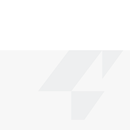
How long does it take to set up my website?
What kind of support is included?
Can I use the template for multiple projects?
Fully customizable
Effortless drag-and-drop
Responsive design
Use for Free
Live Preview
Make a purchase on