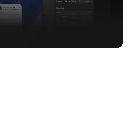
 Perks
s — straight to your inbox.
Subscribe Now
~ Get in touch with Us
hello@flowcub.com