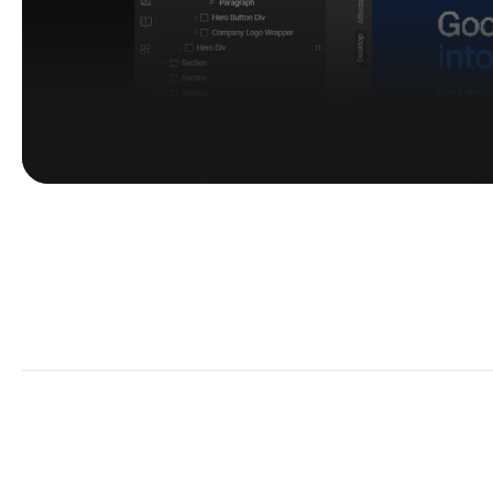
Customization
 Browse templates
Kick off easy.
Pick a template. 
Make it your own.
~ Navigation
~ Category
~
Webflow templates
Agency templates
B
Framer templates
SaaS Website Template
P
Figma templates
Ai Website Template
T