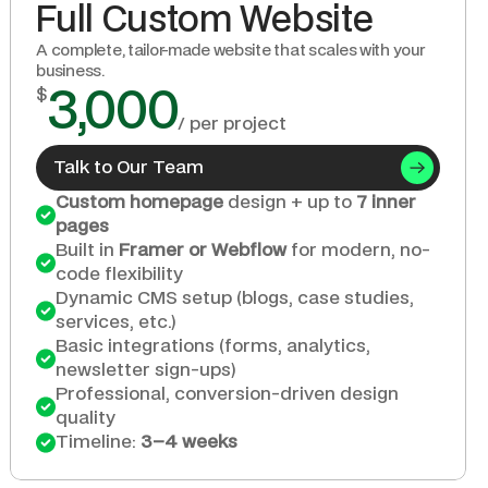
Full Custom Website
A complete, tailor-made website that scales with your 
business.
$
3,000
/ per project
Talk to Our Team
Custom homepage
 design + up to 
7 inner 
pages
Built in 
Framer or Webflow
 for modern, no-
code flexibility
Dynamic CMS setup (blogs, case studies, 
services, etc.)
Basic integrations (forms, analytics, 
newsletter sign-ups)
Professional, conversion-driven design 
quality
Timeline: 
3–4 weeks