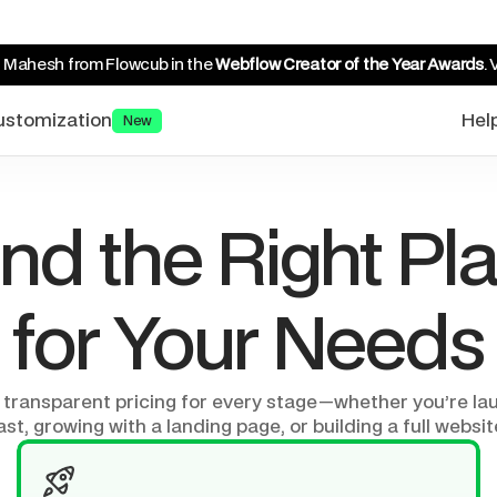
 Mahesh from Flowcub in the 
Webflow Creator of the Year Awards
. 
ustomization
Hel
New
ind the Right Pla
for Your Needs
 transparent pricing for every stage—whether you’re lau
ast, growing with a landing page, or building a full websit