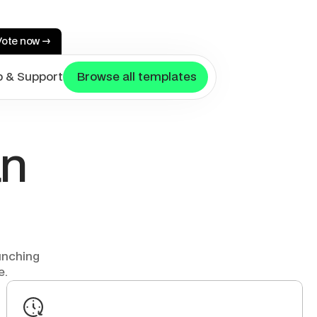
Vote now →
p & Support
 Browse all templates
n 
nching 
e.