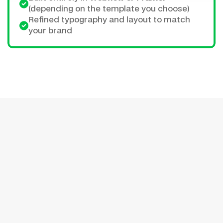
(depending on the template you choose)
Refined typography and layout to match 
your brand