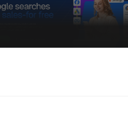
Get Early Access &
New templates, private deal
 Info
ecome an Affiliate
rivacy Policy
erms & Conditions