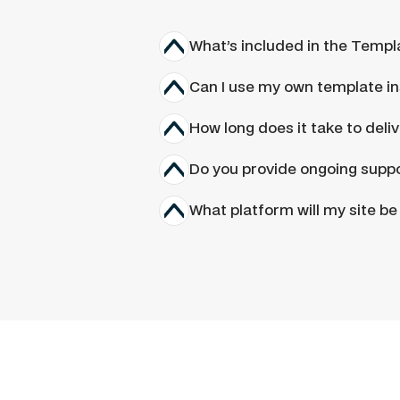
What’s included in the Templ
Can I use my own template in
How long does it take to deli
Do you provide ongoing suppo
What platform will my site be 