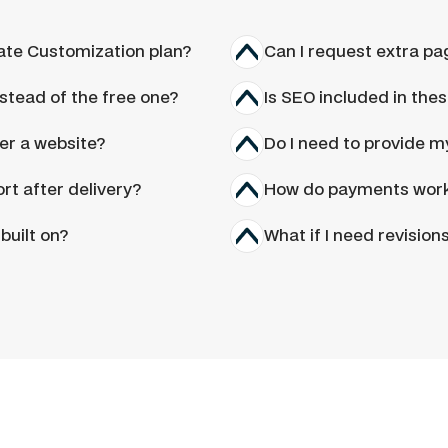
Ask a question
ate Customization plan?
Can I request extra pa
stead of the free one?
Is SEO included in thes
ver a website?
Do I need to provide 
rt after delivery?
How do payments wor
built on?
What if I need revision