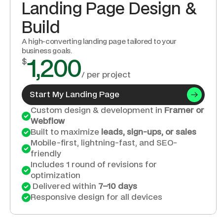
Landing Page Design & 
Build
A high-converting landing page tailored to your 
business goals.
$
1,200
/ per project
Start My Landing Page
Custom design & development in 
Framer or 
Webflow
Built to maximize 
leads, sign-ups, or sales
Mobile-first, lightning-fast, and SEO-
friendly
Includes 1 round of revisions for 
optimization
 Delivered within 
7–10 days
Responsive design for all devices