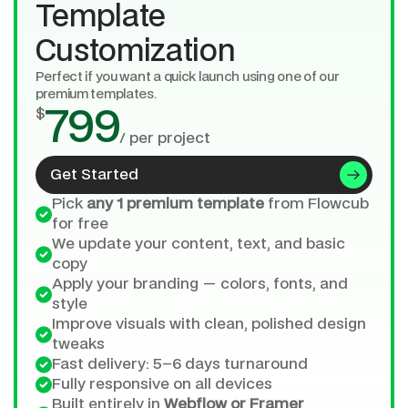
Template 
Customization
Perfect if you want a quick launch using one of our 
premium templates.
$
799
/ per project
Get Started
Pick 
any 1 premium template
 from Flowcub 
for free
We update your content, text, and basic 
copy
Apply your branding — colors, fonts, and 
style
Improve visuals with clean, polished design 
tweaks
Fast delivery: 5–6 days turnaround
Fully responsive on all devices
Built entirely in 
Webflow or Framer