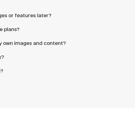
ges or features later?
e plans?
my own images and content?
k?
s?