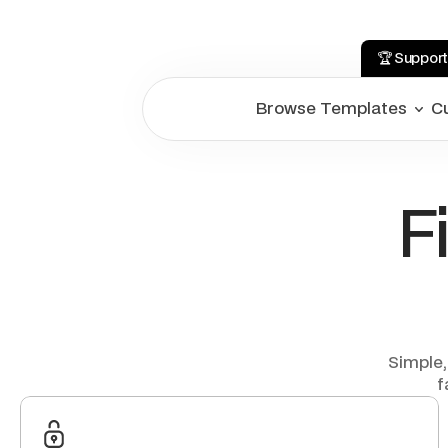
🏆 Support
Browse Templates
C
F
Simple,
f